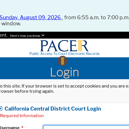
Sunday, August 09, 2026
, from 6:55 a.m. to 7:00 p.m.
e window.
ent.
Here's how you know.
Public Access To Court Electronic Records
Login
o this site. If your browser is set to accept cookies and you are
rowser before trying again.
California Central District Court Login
Required Information
Username
*