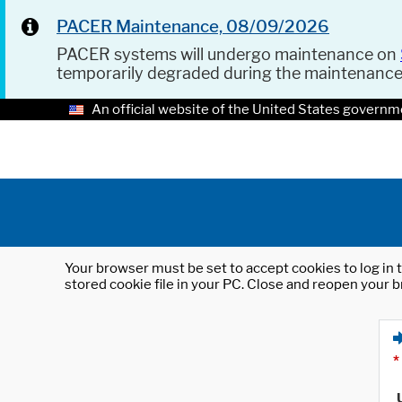
PACER Maintenance, 08/09/2026
PACER systems will undergo maintenance on
temporarily degraded during the maintenanc
An official website of the United States governm
Your browser must be set to accept cookies to log in t
stored cookie file in your PC. Close and reopen your b
*