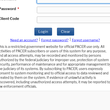
Password
*
Client Code
Login
Clear
|
|
Need an account?
Forgot password?
Forgot username?
his is a restricted government website for official PACER use only. All
ctivities of PACER subscribers or users of this system for any purpose,
nd all access attempts, may be recorded and monitored by persons
uthorized by the federal judiciary for improper use, protection of system
ecurity, performance of maintenance and for appropriate management b
he judiciary of its systems. By subscribing to PACER, users expressly
onsent to system monitoring and to official access to data reviewed and
reated by them on the system. If evidence of unlawful activity is
iscovered, including unauthorized access attempts, it may be reported t
aw enforcement officials.