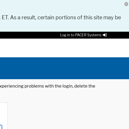
 ET. As a result, certain portions of this site may be
Log in to PACER Systems
 experiencing problems with the login, delete the